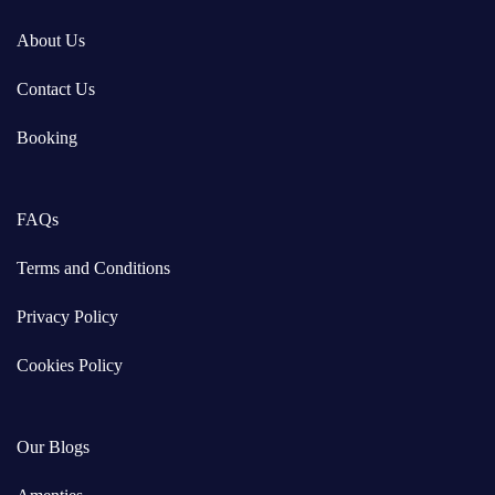
About Us
Contact Us
Booking
FAQs
Terms and Conditions
Privacy Policy
Cookies Policy
Our Blogs