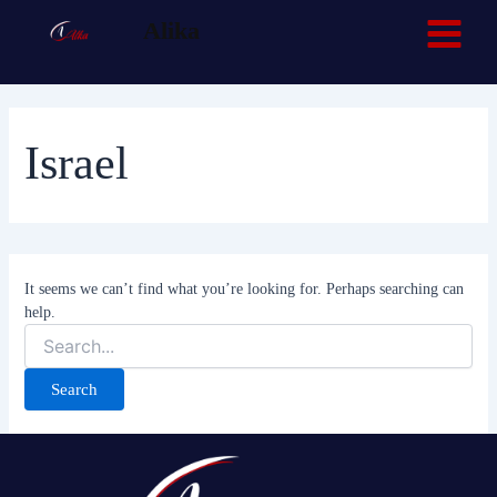
Search
Skip
Main
Facebook
TikTok
Alika
for:
to
Menu
content
Israel
It seems we can’t find what you’re looking for. Perhaps searching can
help.