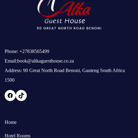
Phone:
+27838565499
Email:
book@alikaguesthouse.co.za
Address: 90 Great North Road Benoni, Gauteng South Africa
1500
Home
Hotel Rooms