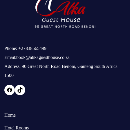
Phone:
+27838565499
Email:
book@alikaguesthouse.co.za
Address: 90 Great North Road Benoni, Gauteng South Africa
1500
Home
Hotel Rooms