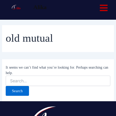
Search
Skip
Main
Facebook
TikTok
Alika
for:
to
Menu
content
old mutual
It seems we can’t find what you’re looking for. Perhaps searching can
help.