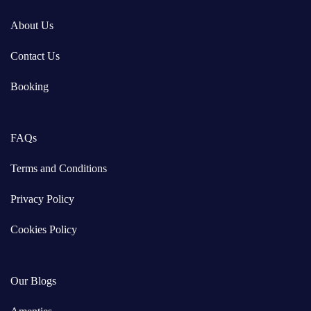
About Us
Contact Us
Booking
FAQs
Terms and Conditions
Privacy Policy
Cookies Policy
Our Blogs