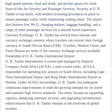
high-speed internet, food and drink, and private spaces for work.
State-of-the-Art Security and Passenger Services: Security at O. R.
Tambo is top-notch, with modern screening procedures in place to
ensure passenger safety while minimizing waiting times. The airport
also features free Wi-Fi, charging stations, luggage handling, and a
range of other passenger services for a smooth travel experience.
Currency Exchange: O. R. Tambo has several forex bureaus and
currency exchange counters where travelers can convert their foreign
currency to South African Rand (ZAR). Travelex, Western Union, and
Forex Bureau are some of the currency exchange services available.
Ownership of O. R. Tambo International Airport
O. R. Tambo International is owned and managed by Airports
Company South Africa (ACSA), a state-owned entity. ACSA is
responsible for operating key airports in South Africa, including Cape
Town International Airport and King Shaka International Airport in
Durban. Under ACSA’s stewardship, O. R. Tambo has undergone
continuous improvements to meet the growing demand for air travel
and maintain high service standards. The entity focuses on expanding
capacity, enhancing customer services, and upgrading infrastructure,
which ensures that O. R. Tambo remains at the forefront of global
aviation.