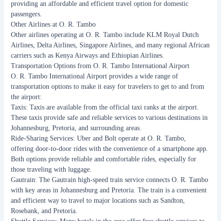
providing an affordable and efficient travel option for domestic
passengers.
Other Airlines at O. R. Tambo
Other airlines operating at O. R. Tambo include KLM Royal Dutch
Airlines, Delta Airlines, Singapore Airlines, and many regional African
carriers such as Kenya Airways and Ethiopian Airlines.
Transportation Options from O. R. Tambo International Airport
O. R. Tambo International Airport provides a wide range of
transportation options to make it easy for travelers to get to and from
the airport:
Taxis: Taxis are available from the official taxi ranks at the airport.
These taxis provide safe and reliable services to various destinations in
Johannesburg, Pretoria, and surrounding areas.
Ride-Sharing Services: Uber and Bolt operate at O. R. Tambo,
offering door-to-door rides with the convenience of a smartphone app.
Both options provide reliable and comfortable rides, especially for
those traveling with luggage.
Gautrain: The Gautrain high-speed train service connects O. R. Tambo
with key areas in Johannesburg and Pretoria. The train is a convenient
and efficient way to travel to major locations such as Sandton,
Rosebank, and Pretoria.