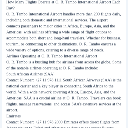
How Many Flights Operate at O. R. Tambo International Airport Each
Day?
O. R. Tambo International Airport handles more than 200 flights daily,
including both domestic and international services. The airport
connects passengers to major cities in Africa, Europe, Asia, and the
Americas, with airlines offering a wide range of flight options to
accommodate both short and long-haul travelers. Whether for business,
tourism, or connecting to other destinations, O. R. Tambo ensures a
wide variety of options, catering to a diverse range of needs.
Airlines Operating at O. R. Tambo International Airport
O. R. Tambo is a bustling hub for airlines from across the globe. Some
of the notable airlines operating at O. R. Tambo include:
South African Airlines (SAA)
Contact Number: +27 11 978 1111 South African Airways (SAA) is the
national carrier and a key player in connecting South Africa to the
world. With a wide network covering Africa, Europe, Asia, and the
Americas, SAA is a crucial airline at O. R. Tambo. Travelers can book
flights, manage reservations, and access SAA’s extensive services at the
airport.
Emirates
Contact Number: +27 11 978 2000 Emirates offers direct flights from