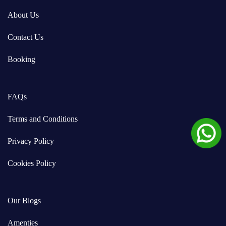
About Us
Contact Us
Booking
FAQs
Terms and Conditions
Privacy Policy
Cookies Policy
Our Blogs
Amenties