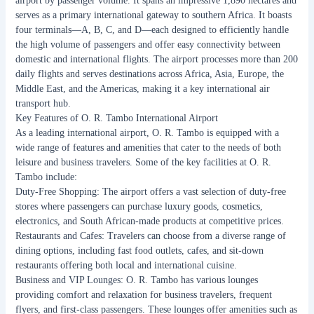
airport by passenger volume. It spans an impressive 1,890 hectares and
serves as a primary international gateway to southern Africa. It boasts
four terminals—A, B, C, and D—each designed to efficiently handle
the high volume of passengers and offer easy connectivity between
domestic and international flights. The airport processes more than 200
daily flights and serves destinations across Africa, Asia, Europe, the
Middle East, and the Americas, making it a key international air
transport hub.
Key Features of O. R. Tambo International Airport
As a leading international airport, O. R. Tambo is equipped with a
wide range of features and amenities that cater to the needs of both
leisure and business travelers. Some of the key facilities at O. R.
Tambo include:
Duty-Free Shopping: The airport offers a vast selection of duty-free
stores where passengers can purchase luxury goods, cosmetics,
electronics, and South African-made products at competitive prices.
Restaurants and Cafes: Travelers can choose from a diverse range of
dining options, including fast food outlets, cafes, and sit-down
restaurants offering both local and international cuisine.
Business and VIP Lounges: O. R. Tambo has various lounges
providing comfort and relaxation for business travelers, frequent
flyers, and first-class passengers. These lounges offer amenities such as