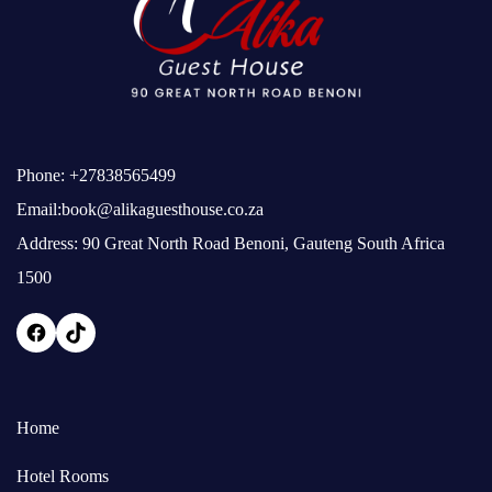
Phone:
+27838565499
Email:
book@alikaguesthouse.co.za
Address: 90 Great North Road Benoni, Gauteng South Africa
1500
Home
Hotel Rooms