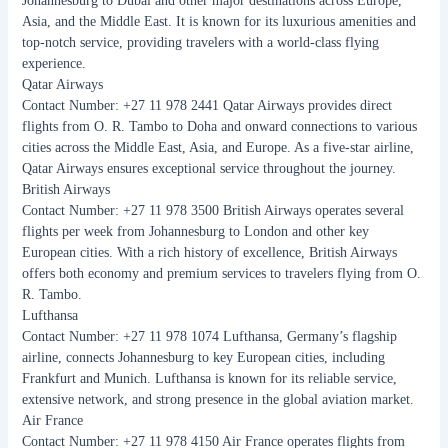
Johannesburg to Dubai and other major destinations across Europe,
Asia, and the Middle East. It is known for its luxurious amenities and
top-notch service, providing travelers with a world-class flying
experience.
Qatar Airways
Contact Number: +27 11 978 2441 Qatar Airways provides direct
flights from O. R. Tambo to Doha and onward connections to various
cities across the Middle East, Asia, and Europe. As a five-star airline,
Qatar Airways ensures exceptional service throughout the journey.
British Airways
Contact Number: +27 11 978 3500 British Airways operates several
flights per week from Johannesburg to London and other key
European cities. With a rich history of excellence, British Airways
offers both economy and premium services to travelers flying from O.
R. Tambo.
Lufthansa
Contact Number: +27 11 978 1074 Lufthansa, Germany’s flagship
airline, connects Johannesburg to key European cities, including
Frankfurt and Munich. Lufthansa is known for its reliable service,
extensive network, and strong presence in the global aviation market.
Air France
Contact Number: +27 11 978 4150 Air France operates flights from