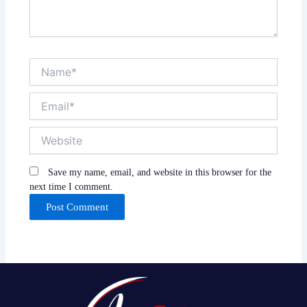
Name*
Email*
Website
Save my name, email, and website in this browser for the
next time I comment.