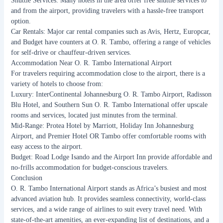
Shuttle Services: Many hotels in the area offer free shuttle services to
and from the airport, providing travelers with a hassle-free transport
option.
Car Rentals: Major car rental companies such as Avis, Hertz, Europcar,
and Budget have counters at O. R. Tambo, offering a range of vehicles
for self-drive or chauffeur-driven services.
Accommodation Near O. R. Tambo International Airport
For travelers requiring accommodation close to the airport, there is a
variety of hotels to choose from:
Luxury: InterContinental Johannesburg O. R. Tambo Airport, Radisson
Blu Hotel, and Southern Sun O. R. Tambo International offer upscale
rooms and services, located just minutes from the terminal.
Mid-Range: Protea Hotel by Marriott, Holiday Inn Johannesburg
Airport, and Premier Hotel OR Tambo offer comfortable rooms with
easy access to the airport.
Budget: Road Lodge Isando and the Airport Inn provide affordable and
no-frills accommodation for budget-conscious travelers.
Conclusion
O. R. Tambo International Airport stands as Africa’s busiest and most
advanced aviation hub. It provides seamless connectivity, world-class
services, and a wide range of airlines to suit every travel need. With
state-of-the-art amenities, an ever-expanding list of destinations, and a