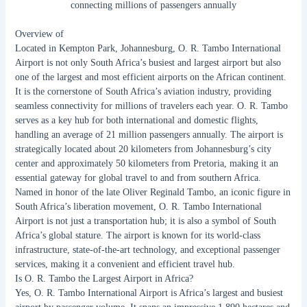
connecting millions of passengers annually
Overview of
O. R. Tambo International Airport
Located in Kempton Park, Johannesburg, O. R. Tambo International
Airport is not only South Africa’s busiest and largest airport but also
one of the largest and most efficient airports on the African continent.
It is the cornerstone of South Africa’s aviation industry, providing
seamless connectivity for millions of travelers each year. O. R. Tambo
serves as a key hub for both international and domestic flights,
handling an average of 21 million passengers annually. The airport is
strategically located about 20 kilometers from Johannesburg’s city
center and approximately 50 kilometers from Pretoria, making it an
essential gateway for global travel to and from southern Africa.
Named in honor of the late Oliver Reginald Tambo, an iconic figure in
South Africa’s liberation movement, O. R. Tambo International
Airport is not just a transportation hub; it is also a symbol of South
Africa’s global stature. The airport is known for its world-class
infrastructure, state-of-the-art technology, and exceptional passenger
services, making it a convenient and efficient travel hub.
Is O. R. Tambo the Largest Airport in Africa?
Yes, O. R. Tambo International Airport is Africa’s largest and busiest