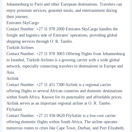
Johannesburg to Paris and other European destinations. Travelers can
enjoy premium services, gourmet meals, and entertainment during
their journey.
Emirates SkyCargo
Contact Number: +27 11 978 2000 Emirates SkyCargo handles the
freight and logistics side of Emirates’ operations, providing global
shipping services through O. R. Tambo.
Turkish Airlines
Contact Number: +27 11 978 3003 Offering flights from Johannesburg
to Istanbul, Turkish Airlines is a growing carrier with a wide global
network, especially connecting travelers to destinations in Europe and
Asia.
Airlink
Contact Number: +27 11 451 7300 Airlink is a regional carrier
offering flights to several African countries and domestic destinations
within South Africa. Known for its punctuality and affordable prices,
Airlink serves as an important regional airline at O. R. Tambo.
FlySafair
Contact Number: +27 21 936 0620 FlySafair is a low-cost carrier
offering domestic flights within South Africa. The airline operates
numerous routes to cities like Cape Town, Durban, and Port Elizabeth,