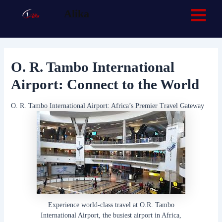
Skip
Post
Main
Facebook
TikTok
Alika
navigation
to
Menu
content
O. R. Tambo International
Airport: Connect to the World
O. R. Tambo International Airport: Africa’s Premier Travel Gateway
Experience world-class travel at O.R. Tambo
International Airport, the busiest airport in Africa,