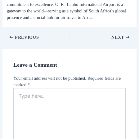
commitment to excellence, O. R. Tambo International Airport is a
gateway to the world—serving as a symbol of South Africa’s global
presence and a crucial hub for air travel in Africa
PREVIOUS
NEXT
Leave a Comment
Your email address will not be published.
Required fields are
marked
*
Type
here..